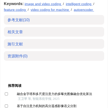
Keywords:
image and video coding
/
intelligent coding
/
feature coding
/
video coding for machine
/
autoencoder
参考文献
(10)
相关文章
施引文献
资源附件
(0)