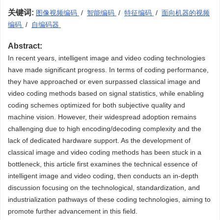
关键词:
图像视频编码
/
智能编码
/
特征编码
/
面向机器的视频
编码
/
自编码器
Abstract:
In recent years, intelligent image and video coding technologies
have made significant progress. In terms of coding performance,
they have approached or even surpassed classical image and
video coding methods based on signal statistics, while enabling
coding schemes optimized for both subjective quality and
machine vision. However, their widespread adoption remains
challenging due to high encoding/decoding complexity and the
lack of dedicated hardware support. As the development of
classical image and video coding methods has been stuck in a
bottleneck, this article first examines the technical essence of
intelligent image and video coding, then conducts an in-depth
discussion focusing on the technological, standardization, and
industrialization pathways of these coding technologies, aiming to
promote further advancement in this field.