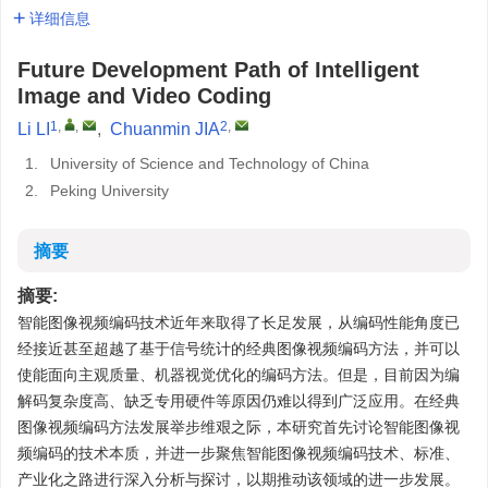
详细信息
Future Development Path of Intelligent
Image and Video Coding
1
,
,
2
,
Li LI
,
Chuanmin JIA
1.
University of Science and Technology of China
2.
Peking University
摘要
摘要:
智能图像视频编码技术近年来取得了长足发展，从编码性能角度已
经接近甚至超越了基于信号统计的经典图像视频编码方法，并可以
使能面向主观质量、机器视觉优化的编码方法。但是，目前因为编
解码复杂度高、缺乏专用硬件等原因仍难以得到广泛应用。在经典
图像视频编码方法发展举步维艰之际，本研究首先讨论智能图像视
频编码的技术本质，并进一步聚焦智能图像视频编码技术、标准、
产业化之路进行深入分析与探讨，以期推动该领域的进一步发展。