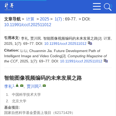
文章导航
>
计算
>
2025
>
1(7)
: 69-77.
> DOI:
10.11991/cccf.202511012
引用本文:
李礼, 贾川民. 智能图像视频编码的未来发展之路[J]. 计算,
2025, 1(7): 69−77.
DOI:
10.11991/cccf.202511012
Citation:
Li Li, Chuanmin Jia. Future Development Path of
Intelligent Image and Video Coding[J].
Computing Magazine of
the CCF
, 2025, 1(7): 69−77.
DOI:
10.11991/cccf.202511012
智能图像视频编码的未来发展之路
1
,
,
2
,
李礼
,
贾川民
1.
中国科学技术大学
2.
北京大学
基金项目:
国家自然科学基金委面上项目（62171429）