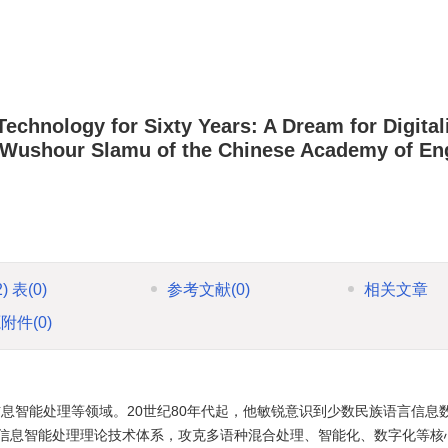
echnology for Sixty Years: A Dream for Digital
Wushour Slamu of the Chinese Academy of En
2)
表
(0)
参考文献
(0)
相关文章
源附件
(0)
息智能处理等领域。20世纪80年代起，他敏锐意识到少数民族语言信息
信息智能处理理论技术体系，攻克多语种混合处理、智能化、数字化等核