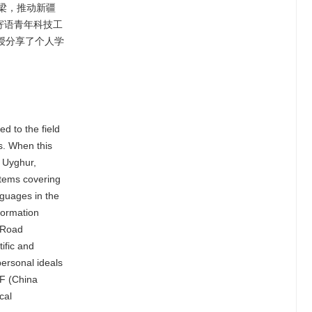
梁，推动新疆
寄语青年科技工
授分享了个人学
d to the field
es. When this
n Uyghur,
stems covering
nguages in the
nformation
d Road
ific and
personal ideals
CF (China
cal