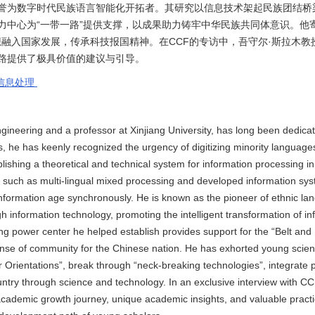
誉为数字时代民族语言智能化开拓者。其研究以信息技术架起民族团结桥
力中心为“一带一路”提供支撑，以成果助力铸牢中华民族共同体意识。他
想融入国家发展，传承科技报国精神。在CCF的专访中，吾守尔·斯拉木教
路提供了极具价值的建议与引导。
信息处理
eering and a professor at Xinjiang University, has long been dedicate
80s, he has keenly recognized the urgency of digitizing minority languag
ablishing a theoretical and technical system for information processing i
such as multi-lingual mixed processing and developed information sy
e information age synchronously. He is known as the pioneer of ethnic la
ugh information technology, promoting the intelligent transformation of i
ting power center he helped establish provides support for the “Belt an
sense of community for the Chinese nation. He has exhorted young scient
r Orientations”, break through “neck-breaking technologies”, integrate 
country through science and technology. In an exclusive interview with C
ademic growth journey, unique academic insights, and valuable practi