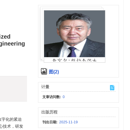
ized
gineering
图(2)
计量
文章访问数:
0
出版历程
数字化的紧迫
刊出日期:
2025-11-19
心技术，研发