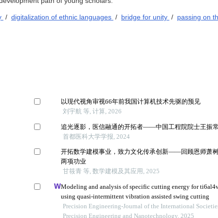
e development path of young scholars.
gy
/
digitalization of ethnic languages
/
bridge for unity
/
passing on t