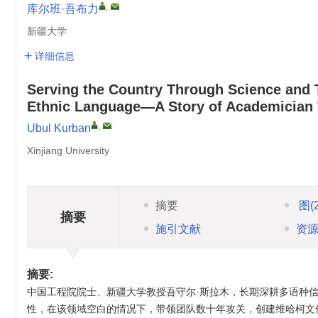
,
库尔班·吾布力
新疆大学
详细信息
Serving the Country Through Science and T
Ethnic Language—A Story of Academician 
,
Ubul Kurban
Xinjiang University
摘要
图
(
摘要
施引文献
资
摘要:
中国工程院院士、新疆大学教授吾守尔·斯拉木，长期深耕多语种信
性，在该领域空白的情况下，带领团队数十年攻关，创建维哈柯文