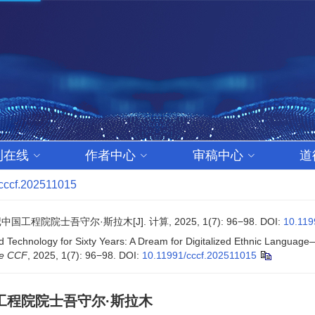
刊在线
作者中心
审稿中心
道
cccf.202511015
士吾守尔·斯拉木[J]. 计算, 2025, 1(7): 96−98.
DOI:
10.119
 Technology for Sixty Years: A Dream for Digitalized Ethnic Languag
he CCF
, 2025, 1(7): 96−98.
DOI:
10.11991/cccf.202511015
工程院院士吾守尔·斯拉木