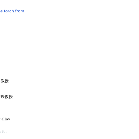
he torch from