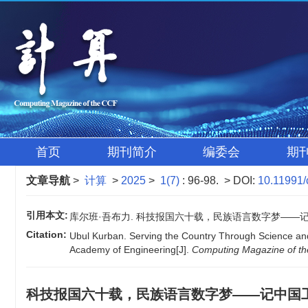
首页
期刊简介
编委会
期
文章导航
>
计算
>
2025
>
1(7)
: 96-98.
> DOI:
10.11991/
引用本文:
库尔班·吾布力. 科技报国六十载，民族语言数字梦——记中国工程院院
Citation:
Ubul Kurban. Serving the Country Through Science and
Academy of Engineering[J].
Computing Magazine of t
科技报国六十载，民族语言数字梦——记中国