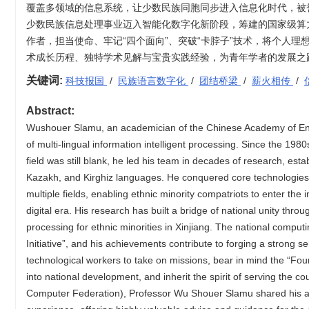
覆盖多领域的信息系统，让少数民族同胞同步进入信息化时代，被
少数民族信息处理事业迈入智能化数字化新阶段，筹建的国家级算
作者，担当使命、牢记“四个面向”、突破“卡脖子”技术，将个人理
术成长历程、独特学术见解与宝贵实践经验，为青年学者的发展之
关键词:
科技报国
/
民族语言数字化
/
团结桥梁
/
薪火相传
/
Abstract:
Wushouer Slamu, an academician of the Chinese Academy of Engin
of multi-lingual information intelligent processing. Since the 19
field was still blank, he led his team in decades of research, est
Kazakh, and Kirghiz languages. He conquered core technologies 
multiple fields, enabling ethnic minority compatriots to enter th
digital era. His research has built a bridge of national unity thro
processing for ethnic minorities in Xinjiang. The national compu
Initiative”, and his achievements contribute to forging a strong 
technological workers to take on missions, bear in mind the “Fou
into national development, and inherit the spirit of serving the 
Computer Federation), Professor Wu Shouer Slamu shared his ac