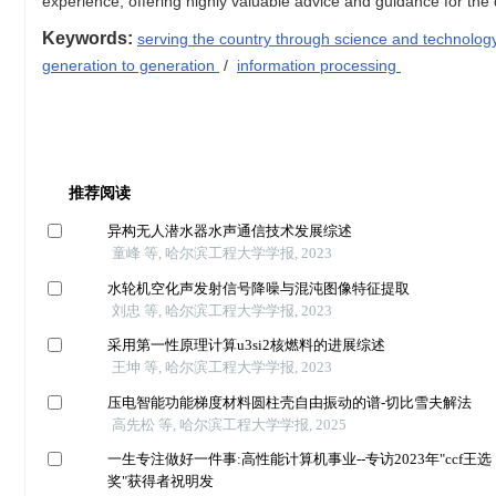
experience, offering highly valuable advice and guidance for th
Keywords:
serving the country through science and technolo
generation to generation
/
information processing