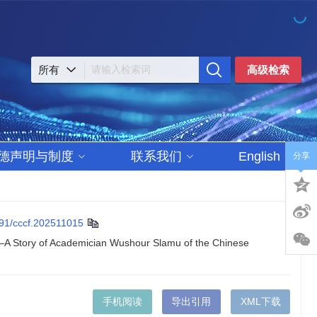
高级检索
德声明与制度
联系我们
English
分享
91/cccf.202511015
e—A Story of Academician Wushour Slamu of the Chinese
手机阅读
导出引用
XML下载