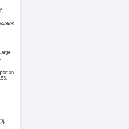
y
ociation
 Large
.
ptation
156.
J].