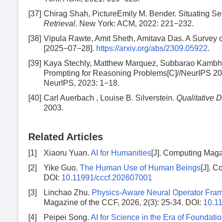
[37]
Chirag Shah, PictureEmily M. Bender. Situating Se
Retrieval
. New York: ACM, 2022: 221−232.
[38]
Vipula Rawte, Amit Sheth, Amitava Das. A Survey 
[2025−07−28].
https://arxiv.org/abs/2309.05922
.
[39]
Kaya Stechly, Matthew Marquez, Subbarao Kambhamp
Prompting for Reasoning Problems[C]//NeurIPS 2
NeurIPS, 2023: 1−18.
[40]
Carl Auerbach , Louise B. Silverstein.
Qualitative D
2003.
Related Articles
[1]
Xiaoru Yuan.
AI for Humanities
[J]. Computing Maga
[2]
Yike Guo.
The Human Use of Human Beings
[J]. C
DOI:
10.11991/cccf.202607001
[3]
Linchao Zhu.
Physics-Aware Neural Operator Fra
Magazine of the CCF, 2026, 2(3): 25-34.
DOI:
10.1
[4]
Peipei Song.
AI for Science in the Era of Foundat