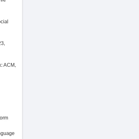
cial
23,
k: ACM,
form
anguage