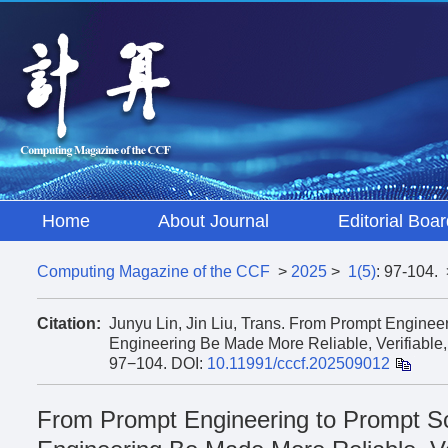
Home
About Journal
Editorial Boar
Computing Magazine of the CCF
>
2025
>
1(5)
: 97-104.
Citation:
Junyu Lin, Jin Liu, Trans. From Prompt Engin
Engineering Be Made More Reliable, Verifiable,
97−104.
DOI:
10.11991/cccf.202509012
From Prompt Engineering to Prompt 