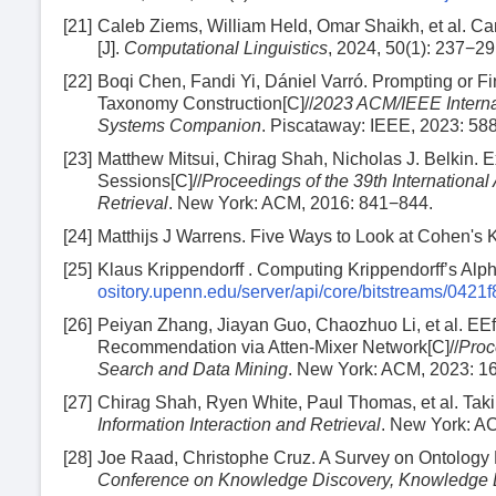
[21]
Caleb Ziems, William Held, Omar Shaikh, et al. 
[J].
Computational Linguistics
, 2024, 50(1): 237−29
[22]
Boqi Chen, Fandi Yi, Dániel Varró. Prompting or 
Taxonomy Construction[C]//
2023 ACM/IEEE Interna
Systems Companion
. Piscataway: IEEE, 2023: 58
[23]
Matthew Mitsui, Chirag Shah, Nicholas J. Belkin. E
Sessions[C]//
Proceedings of the 39th Internation
Retrieval
. New York: ACM, 2016: 841−844.
[24]
Matthijs J Warrens. Five Ways to Look at Cohen's 
[25]
Klaus Krippendorff . Computing Krippendorff’s Al
ository.upenn.edu/server/api/core/bitstreams/04
[26]
Peiyan Zhang, Jiayan Guo, Chaozhuo Li, et al. EEff
Recommendation via Atten-Mixer Network[C]//
Proc
Search and Data Mining
. New York: ACM, 2023: 1
[27]
Chirag Shah, Ryen White, Paul Thomas, et al. Taki
Information Interaction and Retrieval
. New York: A
[28]
Joe Raad, Christophe Cruz. A Survey on Ontology 
Conference on Knowledge Discovery, Knowledge 