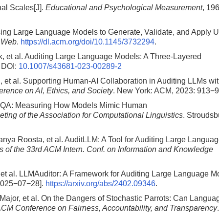
al Scales[J].
Educational and Psychological Measurement
, 19
sing Large Language Models to Generate, Validate, and Apply U
e Web
.
https://dl.acm.org/doi/10.1145/3732294
.
 et al. Auditing Large Language Models: A Three-Layered
DOI:
10.1007/s43681-023-00289-2
, et al. Supporting Human-AI Collaboration in Auditing LLMs wi
ence on AI, Ethics, and Society
. New York: ACM, 2023: 913−9
hfulQA: Measuring How Models Mimic Human
ting of the Association for Computational Linguistics
. Stroudsb
anya Roosta, et al. AuditLLM: A Tool for Auditing Large Langua
 of the 33rd ACM Intern. Conf. on Information and Knowledge
 et al. LLMAuditor: A Framework for Auditing Large Language M
2025−07−28].
https://arxiv.org/abs/2402.09346
.
Major, et al. On the Dangers of Stochastic Parrots: Can Langua
ACM Conference on Fairness, Accountability, and Transparency