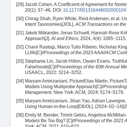
[29]
Jacob Cohen. A Coefficient of Agreement for Nomin
20(1): 37−46.
DOI:
10.1177/001316446002000104
[30]
Chirag Shah, Ryen White, Reid Andersen, et al. U
Intent Taxonomies[J/OL].
ACM Transactions on th
[31]
Jakob Mökander, Jonas Schuett, Hannah Rose Kirk,
Approach[J].
AI and Ethics
, 2024, 4(4): 1085−1115.
[32]
Charvi Rastogi, Marco Tulio Ribeiro, Nicholas King
LLMs[C]//
Proceedings of the 2023 AAAI/ACM Confer
[33]
Stephanie Lin, Jacob Hilton, Owain Evans. Trut
Falsehoods[C]//
Proceedings of the 60th Annual Mee
USAACL, 2022: 3214−3252.
[34]
Maryam Amirizaniani, PictureElias Martin, PictureT
Models Using Multiprobe Approach[C]//
Proceedings
Management
. New York: ACM, 2024: 5174−5179.
[35]
Maryam Amirizaniani, Jihan Yao, Adrian Lavergne,
Using Human-in-the-Loop[EB/OL]. (2024−02−14)[
[36]
Emily M. Bender, Timnit Gebru, Angelina McMillan-
Models Be Too Big? [C]//
Proceedings of the 2021 
York: ACM, 2021: 610−623.