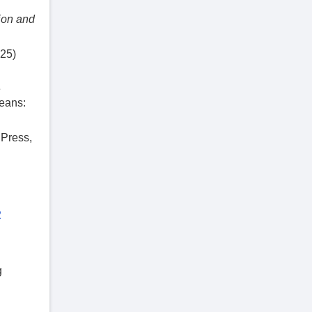
ion and
−25)
e
eans:
 Press,
2
g