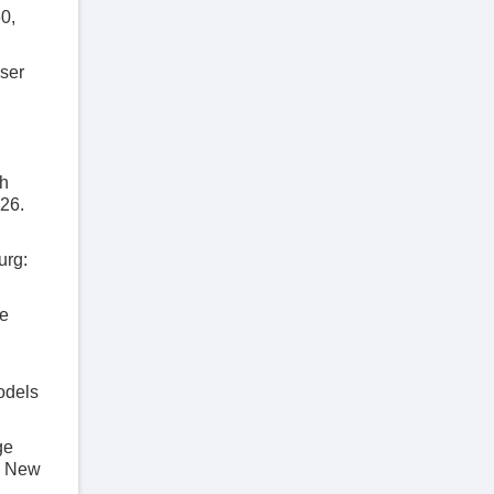
60,
ser
th
26.
urg:
ge
odels
ge
. New