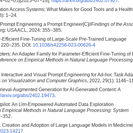
024−02−05)[2025−07−28].
https://arxiv.org/abs/2402.07927
.
ation Access Systems: What Makes for Good Tools and a Health
3): 1−24.
Prompt Engineering a Prompt Engineer[C]//
Findings of the Ass
urg: USAACL, 2024: 355−385.
r-Efficient Fine-Tuning of Large-Scale Pre-Trained Language
: 220−235.
DOI:
10.1038/s42256-023-00626-4
ters: An Adapter Family for Parameter-Efficient Fine-Tuning of
nference on Empirical Methods in Natural Language Processing
l. Interactive and Visual Prompt Engineering for Ad-hoc Task Ada
 on Visualization and Computer Graphics
, 2022, 29(1): 1146−1
trieval-Augmented Generation for AI-Generated Content: A
://arxiv.org/abs/2402.19473
.
htpilot: An Llm-Empowered Automated Data Exploration
n Empirical Methods in Natural Language Processing: System
6−352.
r. Creation and Adoption of Large Language Models in Medicine[
2023.14217