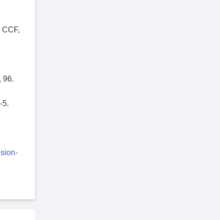
e CCF,
 96.
-5.
sion-