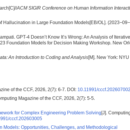
arch[C]//
ACM SIGIR Conference on Human Information Interact
of Hallucination in Large Foundation Models[EB/OL]. (2023−09
ati. GPT-4 Doesn’t Know It’s Wrong: An Analysis of Iterativ
023 Foundation Models for Decision Making Workshop. New Orl
ata: An Introduction to Coding and Analysis
[M]. New York: NYU
zine of the CCF, 2026, 2(7): 6-7.
DOI:
10.11991/cccf.20260700
omputing Magazine of the CCF, 2026, 2(7): 5-5.
mework for Complex Engineering Problem Solving
[J]. Computin
1991/cccf.202603005
ion Models: Opportunities, Challenges, and Methodological