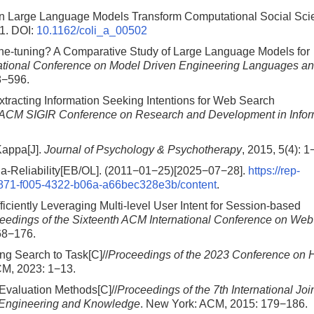
Can Large Language Models Transform Computational Social Sc
1.
DOI:
10.1162/coli_a_00502
Fine-tuning? A Comparative Study of Large Language Models for
tional Conference on Model Driven Engineering Languages a
8−596.
xtracting Information Seeking Intentions for Web Search
al ACM SIGIR Conference on Research and Development in Infor
Kappa[J].
Journal of Psychology & Psychotherapy
, 2015, 5(4): 1
pha-Reliability[EB/OL]. (2011−01−25)[2025−07−28].
https://rep-
21f871-f005-4322-b06a-a66bec328e3b/content
.
iciently Leveraging Multi-level User Intent for Session-based
eedings of the Sixteenth ACM International Conference on Web
68−176.
ng Search to Task[C]//
Proceedings of the 2023 Conference on
CM, 2023: 1−13.
Evaluation Methods[C]//
Proceedings of the 7th International Joi
Engineering and Knowledge
. New York: ACM, 2015: 179−186.