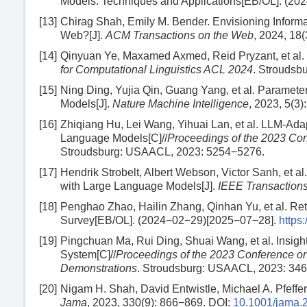
Models: Techniques and Applications[EB/OL]. (2
[13]
Chirag Shah, Emily M. Bender. Envisioning Inform
Web?[J].
ACM Transactions on the Web
, 2024, 18(
[14]
Qinyuan Ye, Maxamed Axmed, Reid Pryzant, et al. 
for Computational Linguistics ACL 2024
. Stroudsb
[15]
Ning Ding, Yujia Qin, Guang Yang, et al. Paramete
Models[J].
Nature Machine Intelligence
, 2023, 5(3)
[16]
Zhiqiang Hu, Lei Wang, Yihuai Lan, et al. LLM-Adap
Language Models[C]//
Proceedings of the 2023 Co
Stroudsburg: USAACL, 2023: 5254−5276.
[17]
Hendrik Strobelt, Albert Webson, Victor Sanh, et a
with Large Language Models[J].
IEEE Transactions
[18]
Penghao Zhao, Hailin Zhang, Qinhan Yu, et al. Re
Survey[EB/OL]. (2024−02−29)[2025−07−28].
https
[19]
Pingchuan Ma, Rui Ding, Shuai Wang, et al. Insig
System[C]//
Proceedings of the 2023 Conference o
Demonstrations
. Stroudsburg: USAACL, 2023: 34
[20]
Nigam H. Shah, David Entwistle, Michael A. Pfeffe
Jama
, 2023, 330(9): 866−869.
DOI:
10.1001/jama.