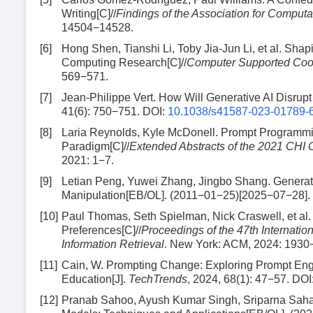
Writing[C]//
Findings of the Association for Comput
14504−14528.
[6]
Hong Shen, Tianshi Li, Toby Jia-Jun Li, et al. Sh
Computing Research[C]//
Computer Supported Coo
569−571.
[7]
Jean-Philippe Vert. How Will Generative AI Disrup
41(6): 750−751.
DOI:
10.1038/s41587-023-01789-
[8]
Laria Reynolds, Kyle McDonell. Prompt Programm
Paradigm[C]//
Extended Abstracts of the 2021 CHI
2021: 1−7.
[9]
Letian Peng, Yuwei Zhang, Jingbo Shang. Generatin
Manipulation[EB/OL]. (2011−01−25)[2025−07−28].
[10]
Paul Thomas, Seth Spielman, Nick Craswell, et al
Preferences[C]//
Proceedings of the 47th Internat
Information Retrieval
. New York: ACM, 2024: 1930
[11]
Cain, W. Prompting Change: Exploring Prompt Engi
Education[J].
TechTrends
, 2024, 68(1): 47−57.
DOI
[12]
Pranab Sahoo, Ayush Kumar Singh, Sriparna Saha, 