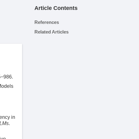
Article Contents
References
Related Articles
5−986.
Models
N
ency in
LLMs
.
ive