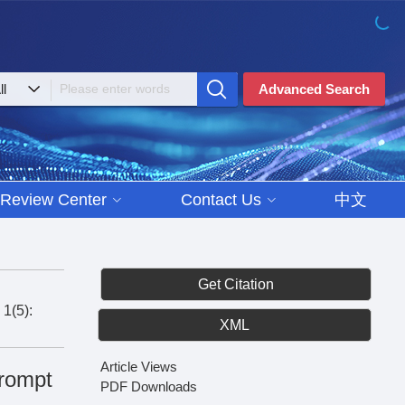
Advanced Search
Review Center
Contact Us
中文
Get Citation
 1(5):
XML
Article Views
rompt
PDF Downloads