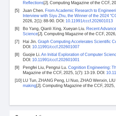
Reflections
[J]. Computing Magazine of the CCF, 20
[5]
Juan Chen.
From Academic Research to Engineerin
Interview with Siyu Zhu, the Winner of the 2024 
2026, 2(1): 88-90.
DOI:
10.11991/cccf.202601013
[6]
Bo Yang, Qianli Xing, Xueyan Liu.
Recent Advances 
Science
[J]. Computing Magazine of the CCF, 2026,
[7]
Hai Jin.
Graph Computing Accelerates Scientific 
DOI:
10.11991/cccf.202601007
[8]
Guojie Li.
An Initial Exploration of Computer Scien
DOI:
10.11991/cccf.202601001
[9]
Pengfei Liu, Pengrui Lu.
Cognition Engineering: The
Magazine of the CCF, 2025, 1(7): 13-19.
DOI:
10.1
[10]
LU Tun, ZHANG Peng, LI Nuo, ZHAO Wenxin, LIU 
making
[J]. Computing Magazine of the CCF, 2025, 