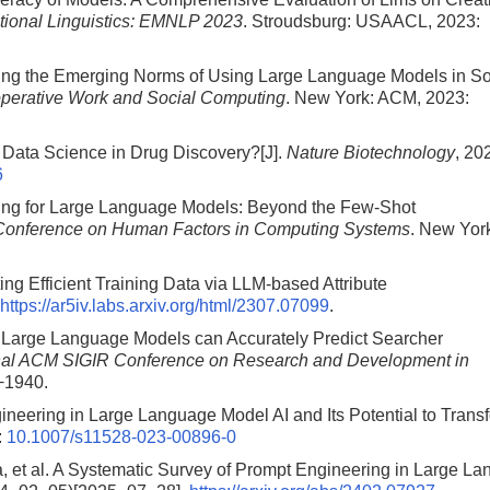
ational Linguistics: EMNLP 2023
. Stroudsburg: USAACL, 2023:
aping the Emerging Norms of Using Large Language Models in So
perative Work and Social Computing
. New York: ACM, 2023:
t Data Science in Drug Discovery?[J].
Nature Biotechnology
, 20
6
ing for Large Language Models: Beyond the Few-Shot
 Conference on Human Factors in Computing Systems
. New Yor
g Efficient Training Data via LLM-based Attribute
https://ar5iv.labs.arxiv.org/html/2307.07099
.
. Large Language Models can Accurately Predict Searcher
ional ACM SIGIR Conference on Research and Development in
−1940.
neering in Large Language Model AI and Its Potential to Trans
:
10.1007/s11528-023-00896-0
et al. A Systematic Survey of Prompt Engineering in Large L