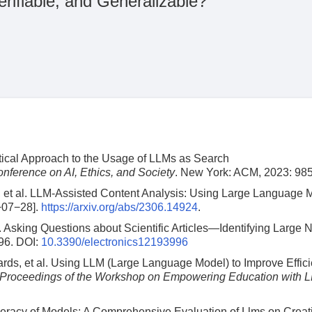
rifiable, and Generalizable?
ical Approach to the Usage of LLMs as Search
ference on AI, Ethics, and Society
. New York: ACM, 2023: 98
 et al. LLM-Assisted Content Analysis: Using Large Language 
−07−28].
https://arxiv.org/abs/2306.14924
.
. Asking Questions about Scientific Articles—Identifying Large 
96.
DOI:
10.3390/electronics12193996
ds, et al. Using LLM (Large Language Model) to Improve Effici
Proceedings of the Workshop on Empowering Education with 
eracy of Models: A Comprehensive Evaluation of Llms on Creat