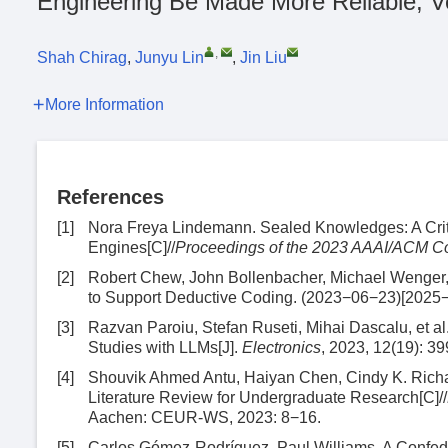
Engineering Be Made More Reliable, Ve
,
Shah Chirag
,
Junyu Lin
,
Jin Liu
More Information
References
[1]
Nora Freya Lindemann. Sealed Knowledges: A Crit
Engines[C]//
Proceedings of the 2023 AAAI/ACM Con
[2]
Robert Chew, John Bollenbacher, Michael Wenger,
to Support Deductive Coding. (2023−06−23)[2025
[3]
Razvan Paroiu, Stefan Ruseti, Mihai Dascalu, et al
Studies with LLMs[J].
Electronics
, 2023, 12(19): 39
[4]
Shouvik Ahmed Antu, Haiyan Chen, Cindy K. Richar
Literature Review for Undergraduate Research[C]//
Aachen: CEUR-WS, 2023: 8−16.
[5]
Carlos Gómez-Rodríguez, Paul Williams. A Confed