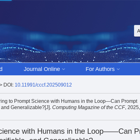
d
Journal Online
For Authors
> DOI:
10.11991/cccf.202509012
eering to Prompt Science with Humans in the Loop—Can Prompt
 and Generalizable?[J].
Computing Magazine of the CCF
, 2025,
Science with Humans in the Loop——Can P