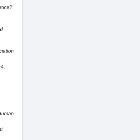
ience?
nd
mation
−4.
 Human
nt