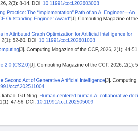
26, 2(3): 8-14.
DOI:
10.11991/cccf.202603003
g Practice: The “Implementation” Path of an AI Engineer—An
“CCF Outstanding Engineer Award”
[J]. Computing Magazine of th
in Attributed Graph Optimization for Artificial Intelligence for
 2(1): 52-60.
DOI:
10.11991/cccf.202601008
Computing
[J]. Computing Magazine of the CCF, 2026, 2(1): 44-51,
ce 2.0 (CS2.0)
[J]. Computing Magazine of the CCF, 2026, 2(1): 5
 Second Act of Generative Artificial Intelligence
[J]. Computing
1991/cccf.202511004
Jiahao, GU Ning.
Human-centered human-AI collaborative deci
1(1): 47-56.
DOI:
10.11991/cccf.202505009