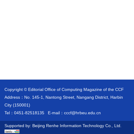
Copyright © Editorial Office of Computing Magazine of the CCF
Address：No. 145-1, Nantong Street, Nangang District, Harbin
City (150001)
Tel：0451-82518135
E-mail：
cccf@hrbeu.edu.cn
Supported by:
Beijing Renhe Information Technology Co., Ltd.