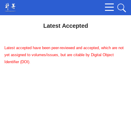
Latest Accepted
Latest accepted have been peer-reviewed and accepted, which are not
yet assigned to volumes/issues, but are citable by Digital Object
Identifier (DOI).