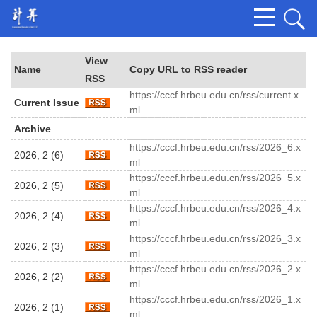
View
Name
Copy URL to RSS reader
RSS
https://cccf.hrbeu.edu.cn/rss/current.x
Current Issue
ml
Archive
https://cccf.hrbeu.edu.cn/rss/2026_6.x
2026, 2 (6)
ml
https://cccf.hrbeu.edu.cn/rss/2026_5.x
2026, 2 (5)
ml
https://cccf.hrbeu.edu.cn/rss/2026_4.x
2026, 2 (4)
ml
https://cccf.hrbeu.edu.cn/rss/2026_3.x
2026, 2 (3)
ml
https://cccf.hrbeu.edu.cn/rss/2026_2.x
2026, 2 (2)
ml
https://cccf.hrbeu.edu.cn/rss/2026_1.x
2026, 2 (1)
ml