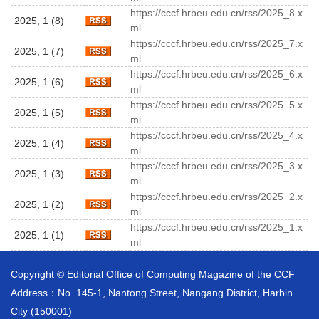
https://cccf.hrbeu.edu.cn/rss/2025_8.x
2025, 1 (8)
ml
https://cccf.hrbeu.edu.cn/rss/2025_7.x
2025, 1 (7)
ml
https://cccf.hrbeu.edu.cn/rss/2025_6.x
2025, 1 (6)
ml
https://cccf.hrbeu.edu.cn/rss/2025_5.x
2025, 1 (5)
ml
https://cccf.hrbeu.edu.cn/rss/2025_4.x
2025, 1 (4)
ml
https://cccf.hrbeu.edu.cn/rss/2025_3.x
2025, 1 (3)
ml
https://cccf.hrbeu.edu.cn/rss/2025_2.x
2025, 1 (2)
ml
https://cccf.hrbeu.edu.cn/rss/2025_1.x
2025, 1 (1)
ml
Copyright © Editorial Office of Computing Magazine of the CCF
Address：No. 145-1, Nantong Street, Nangang District, Harbin
City (150001)