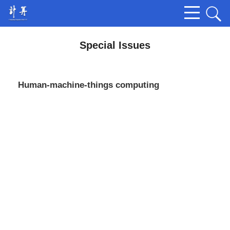
Special Issues
Human-machine-things computing