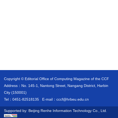
Copyright © Editorial Office of Computing Magazine of the CCF
Address：No. 145-1, Nantong Street, Nangang District, Harbin
City (150001)
Tel：0451-82518135
E-mail：
cccf@hrbeu.edu.cn
Supported by:
Beijing Renhe Information Technology Co., Ltd.